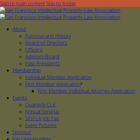
Skip to main content
Skip to footer
About
Purpose and History
Board of Directors
Officers
Advisory Board
Past Presidents
Membership
Individual Member Application
Firm Member Application
Firm Member Individual Attorney Application
Events
Quarterly CLE
Annual Seminar
SFIPLA Job Fair
Event Pictures
Sponsor
Job Opportunities