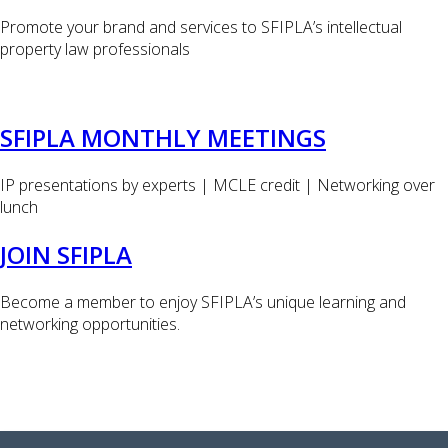
Promote your brand and services to SFIPLA’s intellectual
property law professionals
SFIPLA MONTHLY MEETINGS
IP presentations by experts | MCLE credit | Networking over
lunch
JOIN SFIPLA
Become a member to enjoy SFIPLA’s unique learning and
networking opportunities.