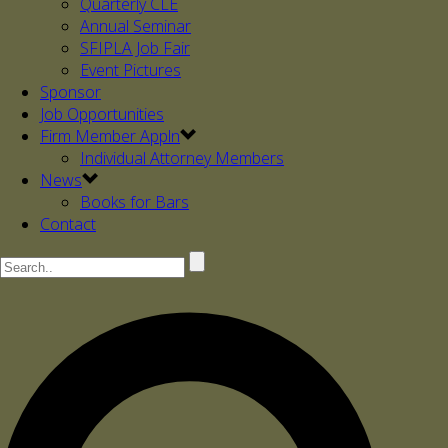
Quarterly CLE
Annual Seminar
SFIPLA Job Fair
Event Pictures
Sponsor
Job Opportunities
Firm Member Appln
Individual Attorney Members
News
Books for Bars
Contact