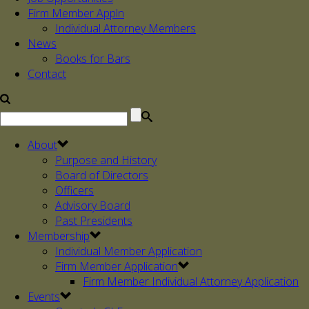
Firm Member Appln
Individual Attorney Members
News
Books for Bars
Contact
About
Purpose and History
Board of Directors
Officers
Advisory Board
Past Presidents
Membership
Individual Member Application
Firm Member Application
Firm Member Individual Attorney Application
Events