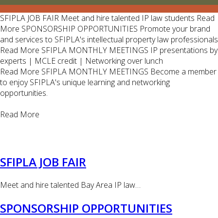
SFIPLA JOB FAIR
Meet and hire talented IP law students
Read
More
SPONSORSHIP OPPORTUNITIES
Promote your brand
and services to SFIPLA's intellectual property law professionals
Read More
SFIPLA MONTHLY MEETINGS
IP presentations by
experts | MCLE credit | Networking over lunch
Read More
SFIPLA MONTHLY MEETINGS
Become a member
to enjoy SFIPLA's unique learning and networking
opportunities.
Read More
SFIPLA JOB FAIR
Meet and hire talented Bay Area IP law…
SPONSORSHIP OPPORTUNITIES