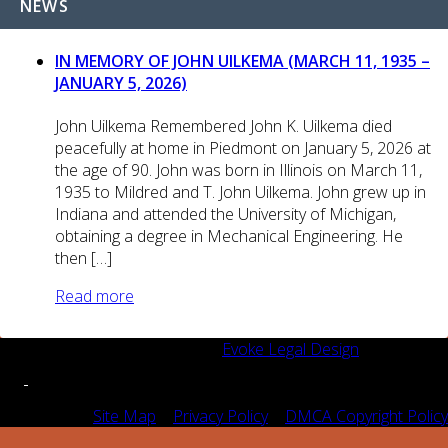
NEWS
IN MEMORY OF JOHN UILKEMA (MARCH 11, 1935 –
JANUARY 5, 2026)
John Uilkema Remembered John K. Uilkema died
peacefully at home in Piedmont on January 5, 2026 at
the age of 90. John was born in Illinois on March 11,
1935 to Mildred and T. John Uilkema. John grew up in
Indiana and attended the University of Michigan,
obtaining a degree in Mechanical Engineering. He
then […]
Read more
© 2026 SFIPLA | Designed by
Evoke Legal Design
Site Map
|
Privacy Policy
|
DMCA Copyright Policy