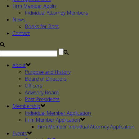
Firm Member Appln
Individual Attorney Members
News
Books for Bars
Contact
About
Purpose and History
Board of Directors
Officers
Advisory Board
Past Presidents
Membership
Individual Member Application
Firm Member Application
Firm Member Individual Attorney Application
Events