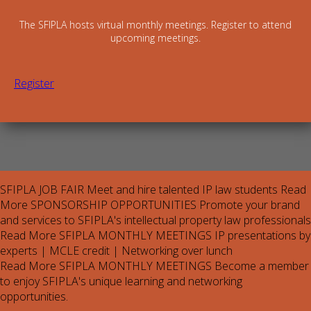
The SFIPLA hosts virtual monthly meetings. Register to attend
upcoming meetings.
Register
SFIPLA JOB FAIR
Meet and hire talented IP law students
Read
More
SPONSORSHIP OPPORTUNITIES
Promote your brand
and services to SFIPLA's intellectual property law professionals
Read More
SFIPLA MONTHLY MEETINGS
IP presentations by
experts | MCLE credit | Networking over lunch
Read More
SFIPLA MONTHLY MEETINGS
Become a member
to enjoy SFIPLA's unique learning and networking
opportunities.