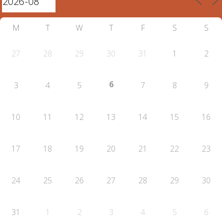
M
T
W
T
F
S
S
27
28
29
30
31
1
2
6
3
4
5
7
8
9
10
11
12
13
14
15
16
17
18
19
20
21
22
23
24
25
26
27
28
29
30
31
1
2
3
4
5
6