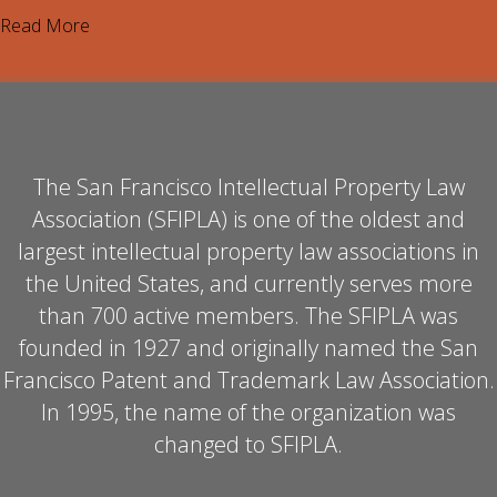
Read More
The San Francisco Intellectual Property Law
Association (SFIPLA) is one of the oldest and
largest intellectual property law associations in
the United States, and currently serves more
than 700 active members. The SFIPLA was
founded in 1927 and originally named the San
Francisco Patent and Trademark Law Association.
In 1995, the name of the organization was
changed to SFIPLA.