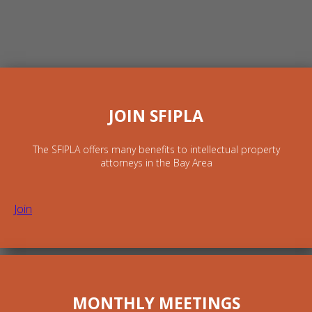
JOIN SFIPLA
The SFIPLA offers many benefits to intellectual property
attorneys in the Bay Area
Join
MONTHLY MEETINGS