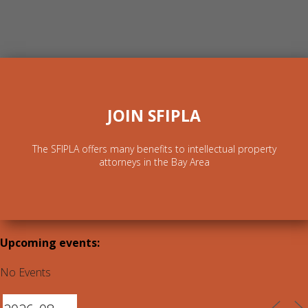
JOIN SFIPLA
The SFIPLA offers many benefits to intellectual property
attorneys in the Bay Area
Upcoming events:
No Events