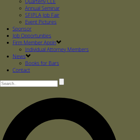
Quarterly CLE
Annual Seminar
SFIPLA Job Fair
Event Pictures
Sponsor
Job Opportunities
Firm Member Appln
Individual Attorney Members
News
Books for Bars
Contact