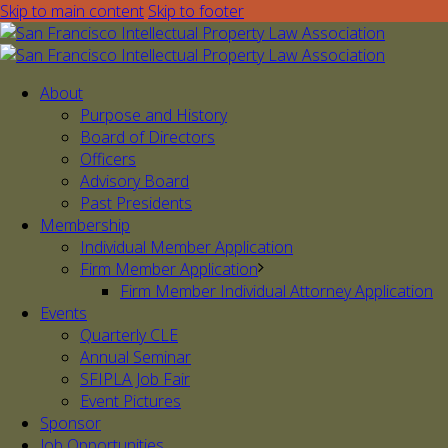
Skip to main content
Skip to footer
About
Purpose and History
Board of Directors
Officers
Advisory Board
Past Presidents
Membership
Individual Member Application
Firm Member Application
Firm Member Individual Attorney Application
Events
Quarterly CLE
Annual Seminar
SFIPLA Job Fair
Event Pictures
Sponsor
Job Opportunities