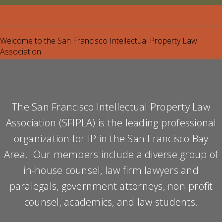
Welcome to the San Francisco Intellectual Property Law
Association
The San Francisco Intellectual Property Law
Association (SFIPLA) is the leading professional
organization for IP in the San Francisco Bay
Area. Our members include a diverse group of
in-house counsel, law firm lawyers and
paralegals, government attorneys, non-profit
counsel, academics, and law students.