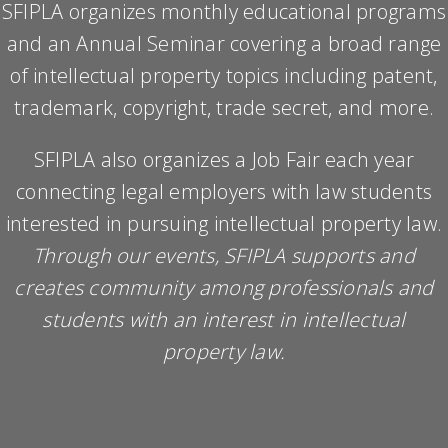
SFIPLA organizes monthly educational programs
and an Annual Seminar covering a broad range
of intellectual property topics including patent,
trademark, copyright, trade secret, and more.
SFIPLA also organizes a Job Fair each year
connecting legal employers with law students
interested in pursuing intellectual property law.
Through our events, SFIPLA supports and
creates community among professionals and
students with an interest in intellectual
property law.