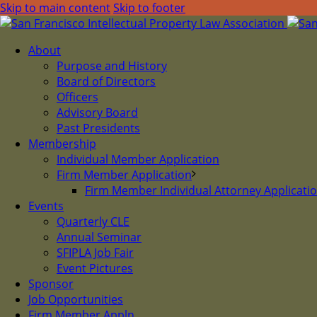
Skip to main content
Skip to footer
About
Purpose and History
Board of Directors
Officers
Advisory Board
Past Presidents
Membership
Individual Member Application
Firm Member Application
Firm Member Individual Attorney Applicati
Events
Quarterly CLE
Annual Seminar
SFIPLA Job Fair
Event Pictures
Sponsor
Job Opportunities
Firm Member Appln