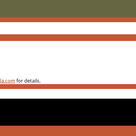
pla.com
for details.