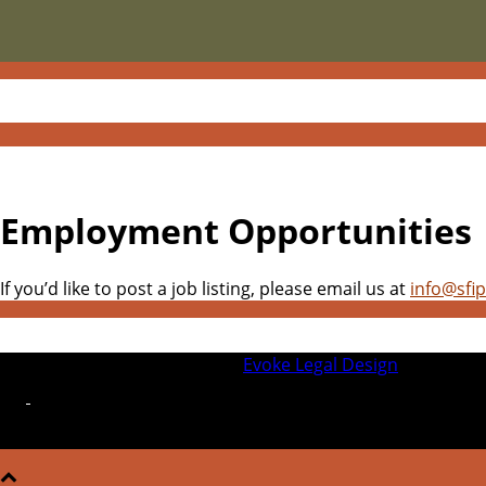
Employment Opportunities
If you’d like to post a job listing, please email us at
info@sfi
© 2026 SFIPLA | Designed by
Evoke Legal Design