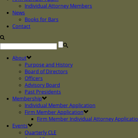
Individual Attorney Members
News
Books for Bars
Contact
About
Purpose and History
Board of Directors
Officers
Advisory Board
Past Presidents
Membership
Individual Member Application
Firm Member Application
Firm Member Individual Attorney Applicati
Events
Quarterly CLE