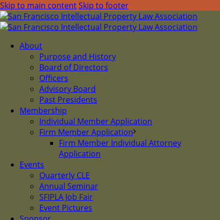
Skip to main content
Skip to footer
About
Purpose and History
Board of Directors
Officers
Advisory Board
Past Presidents
Membership
Individual Member Application
Firm Member Application
Firm Member Individual Attorney
Application
Events
Quarterly CLE
Annual Seminar
SFIPLA Job Fair
Event Pictures
Sponsor