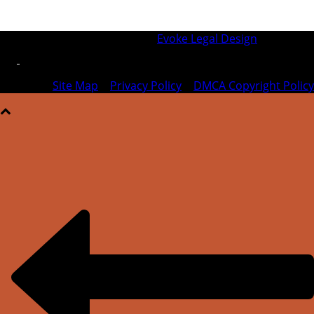
© 2026 SFIPLA | Designed by
Evoke Legal Design
Site Map
|
Privacy Policy
|
DMCA Copyright Policy