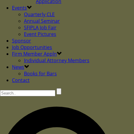
Application
Events
Quarterly CLE
Annual Seminar
SFIPLA Job Fair
Event Pictures
Sponsor
Job Opportunities
Firm Member Appln
Individual Attorney Members
News
Books for Bars
Contact