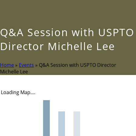
Q&A Session with USPTO
Director Michelle Lee
Home
»
Events
»
Q&A Session with USPTO Director
Michelle Lee
Loading Map....