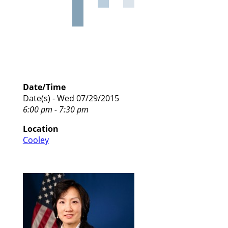
Date/Time
Date(s) - Wed 07/29/2015
6:00 pm - 7:30 pm
Location
Cooley