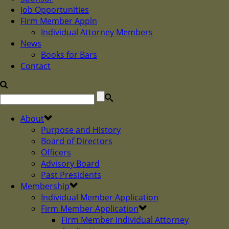
Job Opportunities
Firm Member Appln
Individual Attorney Members
News
Books for Bars
Contact
About
Purpose and History
Board of Directors
Officers
Advisory Board
Past Presidents
Membership
Individual Member Application
Firm Member Application
Firm Member Individual Attorney