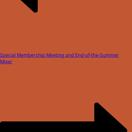
Special Membership Meeting and End-of-the-Summer
Mixer