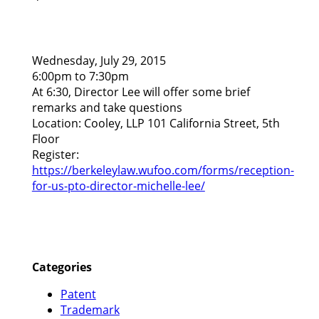
Wednesday, July 29, 2015
6:00pm to 7:30pm
At 6:30, Director Lee will offer some brief
remarks and take questions
Location: Cooley, LLP 101 California Street, 5th
Floor
Register:
https://berkeleylaw.wufoo.com/forms/reception-
for-us-pto-director-michelle-lee/
Categories
Patent
Trademark