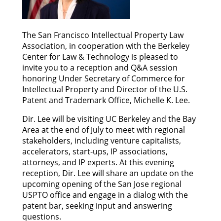
The San Francisco Intellectual Property Law
Association, in cooperation with the Berkeley
Center for Law & Technology is pleased to
invite you to a reception and Q&A session
honoring Under Secretary of Commerce for
Intellectual Property and Director of the U.S.
Patent and Trademark Office, Michelle K. Lee.
Dir. Lee will be visiting UC Berkeley and the Bay
Area at the end of July to meet with regional
stakeholders, including venture capitalists,
accelerators, start-ups, IP associations,
attorneys, and IP experts. At this evening
reception, Dir. Lee will share an update on the
upcoming opening of the San Jose regional
USPTO office and engage in a dialog with the
patent bar, seeking input and answering
questions.