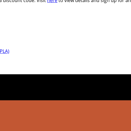
 a discount code. Visit
here
to view details and sign up for an
IPLA)