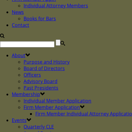
Individual Attorney Members
News
Books for Bars
Contact
About
Purpose and History
Board of Directors
Officers
Advisory Board
Past Presidents
Membership
Individual Member Application
Firm Member Application
Firm Member Individual Attorney Applicati
Events
Quarterly CLE