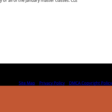
y or all of the January master classes. CLE
Site Map
|
Privacy Policy
|
DMCA Copyright Policy