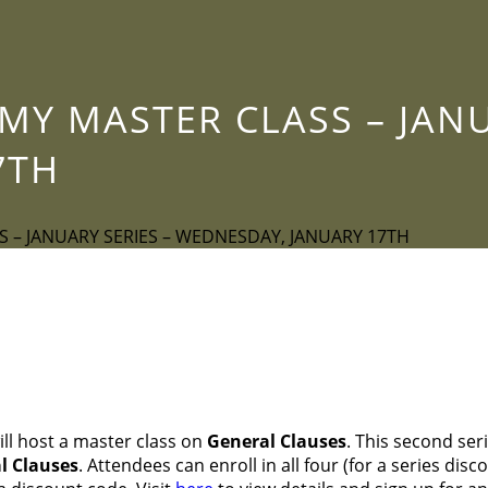
Y MASTER CLASS – JANU
7TH
 – JANUARY SERIES – WEDNESDAY, JANUARY 17TH
ll host a master class on
General
Clauses
. This second ser
al Clauses
. Attendees can enroll in all four (for a series disc