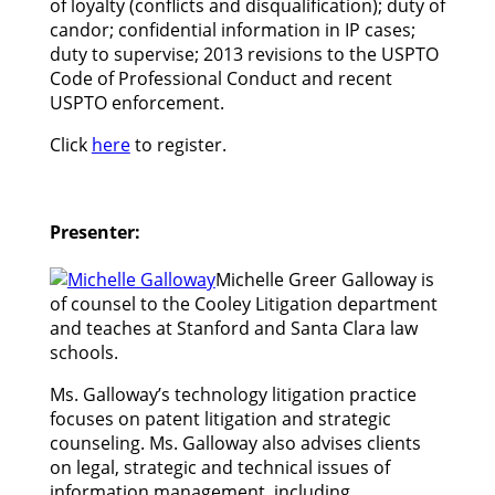
of loyalty (conflicts and disqualification); duty of
candor; confidential information in IP cases;
duty to supervise; 2013 revisions to the USPTO
Code of Professional Conduct and recent
USPTO enforcement.
Click
here
to register.
Presenter:
Michelle Greer Galloway is
of counsel to the Cooley Litigation department
and teaches at Stanford and Santa Clara law
schools.
Ms. Galloway’s technology litigation practice
focuses on patent litigation and strategic
counseling. Ms. Galloway also advises clients
on legal, strategic and technical issues of
information management, including