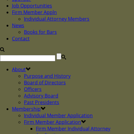
Job Opportunities
Firm Member Appln
Individual Attorney Members
News
Books for Bars
Contact
About
Purpose and History
Board of Directors
Officers
Advisory Board
Past Presidents
Membership
Individual Member Application
Firm Member Application
Firm Member Individual Attorney