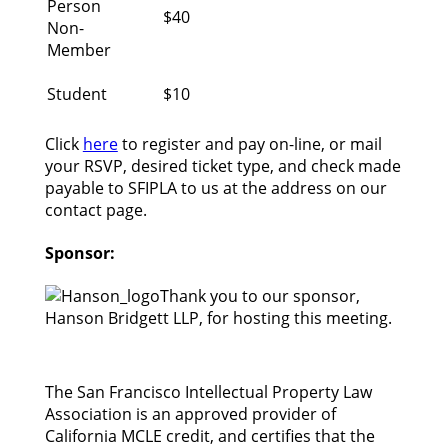
Person
$40
Non-
Member
Student
$10
Click
here
to register and pay on-line, or mail
your RSVP, desired ticket type, and check made
payable to SFIPLA to us at the address on our
contact page.
Sponsor:
Thank you to our sponsor,
Hanson Bridgett LLP, for hosting this meeting.
The San Francisco Intellectual Property Law
Association is an approved provider of
California MCLE credit, and certifies that the