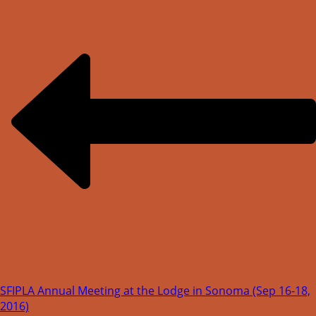
SFIPLA Annual Meeting at the Lodge in Sonoma (Sep 16-18,
2016)