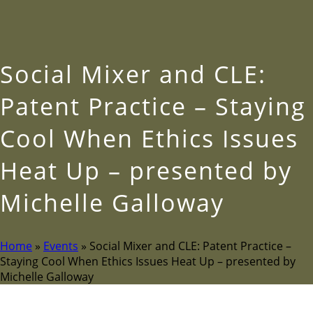
Social Mixer and CLE:
Patent Practice – Staying
Cool When Ethics Issues
Heat Up – presented by
Michelle Galloway
Home
»
Events
»
Social Mixer and CLE: Patent Practice –
Staying Cool When Ethics Issues Heat Up – presented by
Michelle Galloway