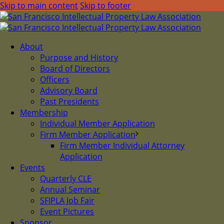
Skip to main content
Skip to footer
About
Purpose and History
Board of Directors
Officers
Advisory Board
Past Presidents
Membership
Individual Member Application
Firm Member Application
Firm Member Individual Attorney
Application
Events
Quarterly CLE
Annual Seminar
SFIPLA Job Fair
Event Pictures
Sponsor