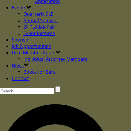
Application
Events
Quarterly CLE
Annual Seminar
SFIPLA Job Fair
Event Pictures
Sponsor
Job Opportunities
Firm Member Appln
Individual Attorney Members
News
Books for Bars
Contact