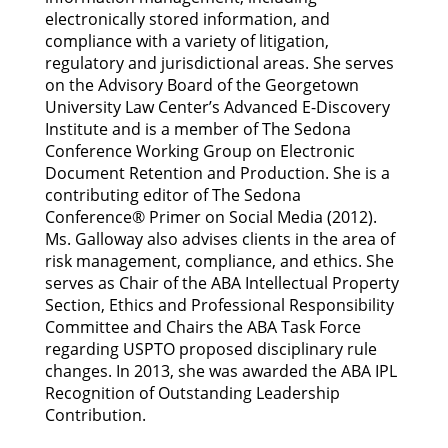
electronically stored information, and
compliance with a variety of litigation,
regulatory and jurisdictional areas. She serves
on the Advisory Board of the Georgetown
University Law Center’s Advanced E-Discovery
Institute and is a member of The Sedona
Conference Working Group on Electronic
Document Retention and Production. She is a
contributing editor of The Sedona
Conference® Primer on Social Media (2012).
Ms. Galloway also advises clients in the area of
risk management, compliance, and ethics. She
serves as Chair of the ABA Intellectual Property
Section, Ethics and Professional Responsibility
Committee and Chairs the ABA Task Force
regarding USPTO proposed disciplinary rule
changes. In 2013, she was awarded the ABA IPL
Recognition of Outstanding Leadership
Contribution.