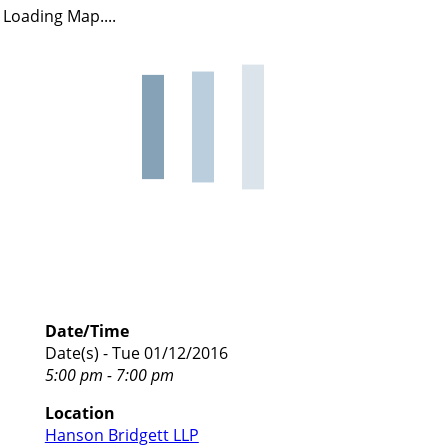
Loading Map....
Date/Time
Date(s) - Tue 01/12/2016
5:00 pm - 7:00 pm
Location
Hanson Bridgett LLP