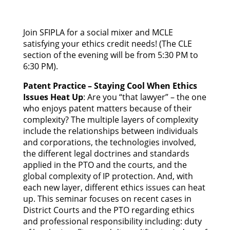
Join SFIPLA for a social mixer and MCLE
satisfying your ethics credit needs! (The CLE
section of the evening will be from 5:30 PM to
6:30 PM).
Patent Practice – Staying Cool When Ethics
Issues Heat Up
: Are you “that lawyer” – the one
who enjoys patent matters because of their
complexity? The multiple layers of complexity
include the relationships between individuals
and corporations, the technologies involved,
the different legal doctrines and standards
applied in the PTO and the courts, and the
global complexity of IP protection. And, with
each new layer, different ethics issues can heat
up. This seminar focuses on recent cases in
District Courts and the PTO regarding ethics
and professional responsibility including: duty