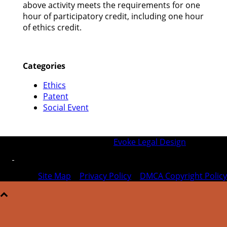
above activity meets the requirements for one
hour of participatory credit, including one hour
of ethics credit.
Categories
Ethics
Patent
Social Event
© 2026 SFIPLA | Designed by
Evoke Legal Design
Site Map
|
Privacy Policy
|
DMCA Copyright Policy