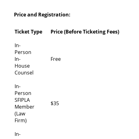
Price and Registration:
Ticket Type
Price (Before Ticketing Fees)
In-
Person
In-
Free
House
Counsel
In-
Person
SFIPLA
$35
Member
(Law
Firm)
In-