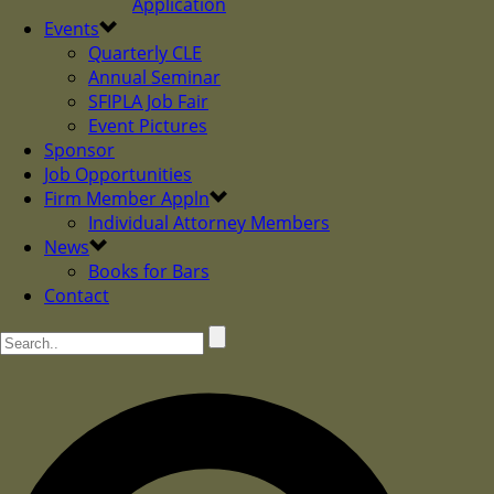
Application
Events
Quarterly CLE
Annual Seminar
SFIPLA Job Fair
Event Pictures
Sponsor
Job Opportunities
Firm Member Appln
Individual Attorney Members
News
Books for Bars
Contact