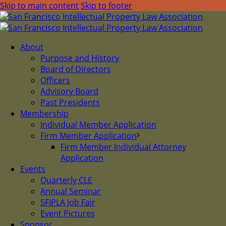
Skip to main content
Skip to footer
About
Purpose and History
Board of Directors
Officers
Advisory Board
Past Presidents
Membership
Individual Member Application
Firm Member Application
Firm Member Individual Attorney
Application
Events
Quarterly CLE
Annual Seminar
SFIPLA Job Fair
Event Pictures
Sponsor