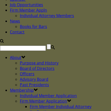
Job Opportunities
Firm Member Appln
Individual Attorney Members
News
Books for Bars
Contact
About
Purpose and History
Board of Directors
Officers
Advisory Board
Past Presidents
Membership
Individual Member Application
Firm Member Application
Firm Member Individual Attorney