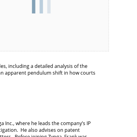
les, including a detailed analysis of the
f an apparent pendulum shift in how courts
ga Inc., where he leads the company’s IP
tigation. He also advises on patent
atters. Before joining Zynga, Frank was