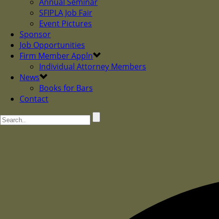
Annual Seminar
SFIPLA Job Fair
Event Pictures
Sponsor
Job Opportunities
Firm Member Appln
Individual Attorney Members
News
Books for Bars
Contact