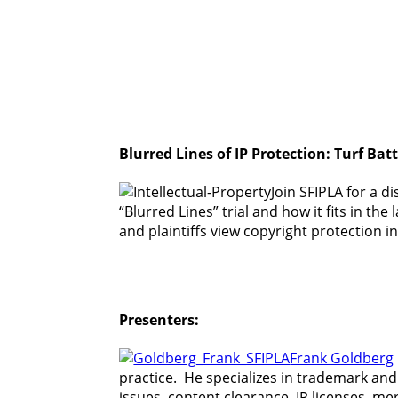
Blurred Lines of IP Protection: Turf Ba
Join SFIPLA for a di
“Blurred Lines” trial and how it fits in 
and plaintiffs view copyright protection i
Presenters:
Frank Goldberg
practice. He specializes in trademark and
issues, content clearance, IP licenses, m