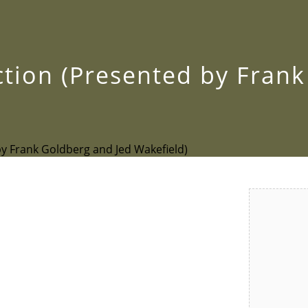
ection (Presented by Fran
by Frank Goldberg and Jed Wakefield)