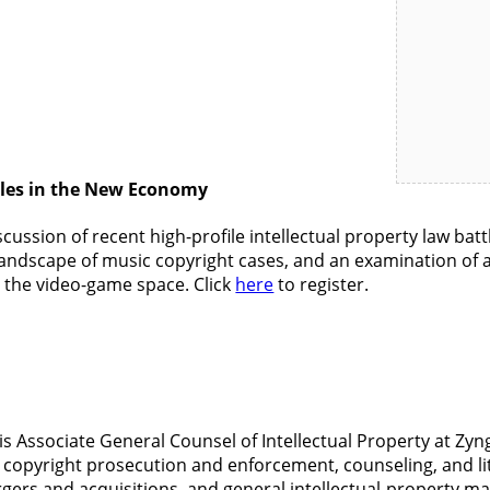
ttles in the New Economy
scussion of recent high-profile intellectual property law batt
the landscape of music copyright cases, and an examination o
n the video-game space. Click
here
to register.
is Associate General Counsel of Intellectual Property at Zyn
 copyright prosecution and enforcement, counseling, and li
ergers and acquisitions, and general intellectual-property m