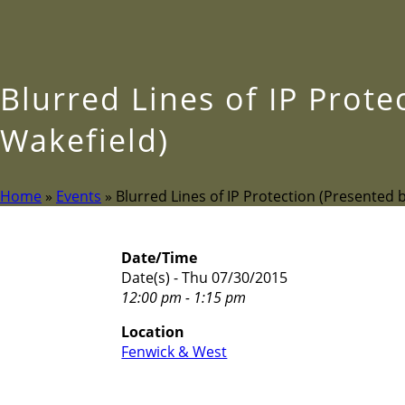
Blurred Lines of IP Prot
Wakefield)
Home
»
Events
»
Blurred Lines of IP Protection (Presented 
Date/Time
Date(s) - Thu 07/30/2015
12:00 pm - 1:15 pm
Location
Fenwick & West