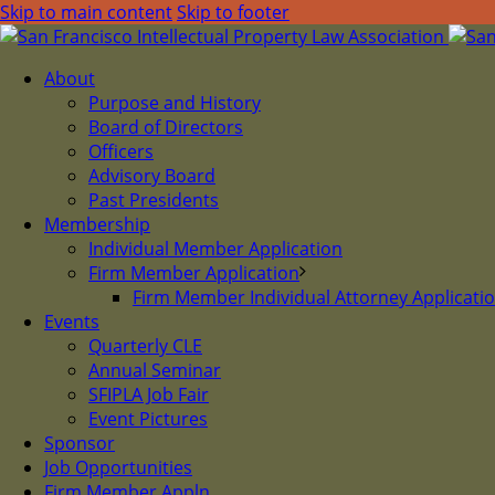
Skip to main content
Skip to footer
About
Purpose and History
Board of Directors
Officers
Advisory Board
Past Presidents
Membership
Individual Member Application
Firm Member Application
Firm Member Individual Attorney Applicati
Events
Quarterly CLE
Annual Seminar
SFIPLA Job Fair
Event Pictures
Sponsor
Job Opportunities
Firm Member Appln