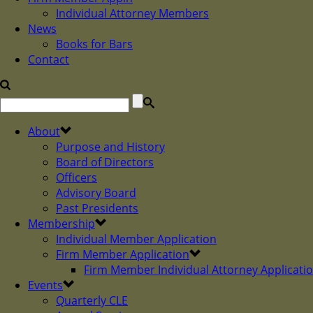
Individual Attorney Members
News
Books for Bars
Contact
About
Purpose and History
Board of Directors
Officers
Advisory Board
Past Presidents
Membership
Individual Member Application
Firm Member Application
Firm Member Individual Attorney Applicati
Events
Quarterly CLE