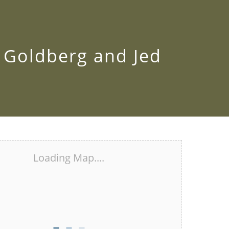
k Goldberg and Jed
Loading Map....