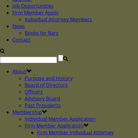
Job Opportunities
Firm Member Appln
Individual Attorney Members
News
Books for Bars
Contact
About
Purpose and History
Board of Directors
Officers
Advisory Board
Past Presidents
Membership
Individual Member Application
Firm Member Application
Firm Member Individual Attorney