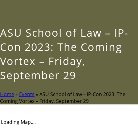
ASU School of Law – IP-
Con 2023: The Coming
Vortex – Friday,
September 29
Home
»
Events
»
ASU School of Law – IP-Con 2023: The
Coming Vortex – Friday, September 29
Loading Map....