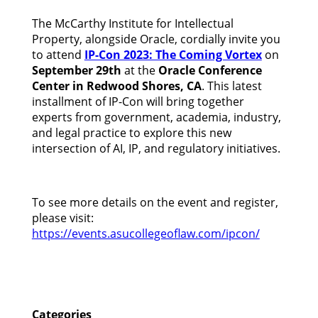
The McCarthy Institute for Intellectual
Property, alongside Oracle, cordially invite you
to attend
IP-Con 2023: The Coming Vortex
on
September 29th
at the
Oracle Conference
Center in Redwood Shores, CA
. This latest
installment of IP-Con will bring together
experts from government, academia, industry,
and legal practice to explore this new
intersection of AI, IP, and regulatory initiatives.
To see more details on the event and register,
please visit:
https://events.asucollegeoflaw.com/ipcon/
Categories