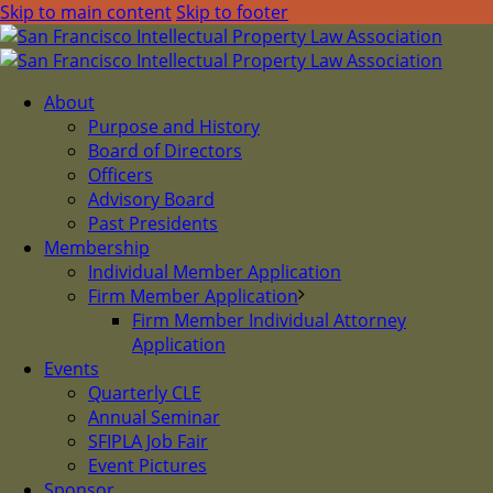
Skip to main content
Skip to footer
About
Purpose and History
Board of Directors
Officers
Advisory Board
Past Presidents
Membership
Individual Member Application
Firm Member Application
Firm Member Individual Attorney
Application
Events
Quarterly CLE
Annual Seminar
SFIPLA Job Fair
Event Pictures
Sponsor