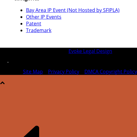
Bay Area IP Event (Not Hosted by SFIPLA)
Other IP Events
Patent
Trademark
© 2026 SFIPLA | Designed by
Evoke Legal Design
Site Map
|
Privacy Policy
|
DMCA Copyright Policy