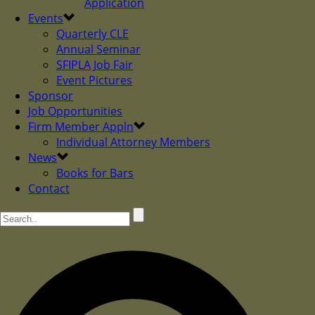
Application
Events
Quarterly CLE
Annual Seminar
SFIPLA Job Fair
Event Pictures
Sponsor
Job Opportunities
Firm Member Appln
Individual Attorney Members
News
Books for Bars
Contact