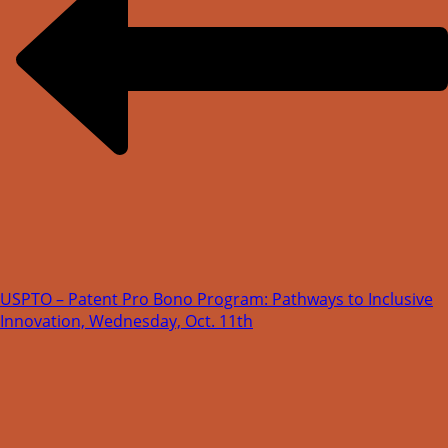
USPTO – Patent Pro Bono Program: Pathways to Inclusive
Innovation, Wednesday, Oct. 11th