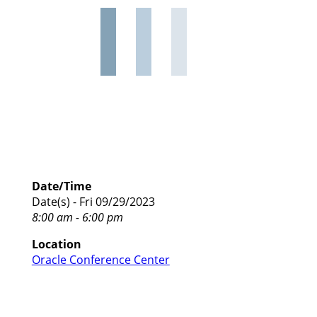
Date/Time
Date(s) - Fri 09/29/2023
8:00 am - 6:00 pm
Location
Oracle Conference Center