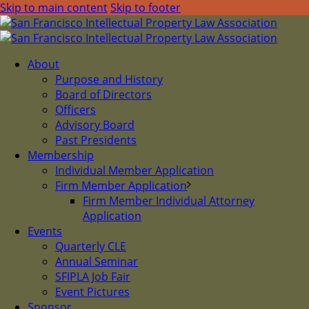
Skip to main content
Skip to footer
About
Purpose and History
Board of Directors
Officers
Advisory Board
Past Presidents
Membership
Individual Member Application
Firm Member Application
Firm Member Individual Attorney
Application
Events
Quarterly CLE
Annual Seminar
SFIPLA Job Fair
Event Pictures
Sponsor