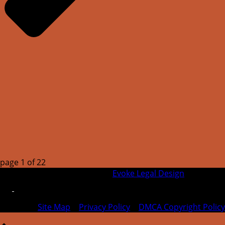
page
1
of
22
© 2026 SFIPLA | Designed by
Evoke Legal Design
Site Map
|
Privacy Policy
|
DMCA Copyright Policy