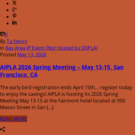
0
By
Ta Henry
In
Bay Area IP Event (Not Hosted by SFIPLA)
Posted
May 13, 2026
AIPLA 2026 Spring Meeting – May 13-15, San
Francisco, CA
The early bird registration ends April 15th… register today
to enjoy the savings! AIPLA is hosting its 2026 Spring
Meeting May 13-15 at the Fairmont hotel located at 950
Mason Street in San [...]
READ MORE