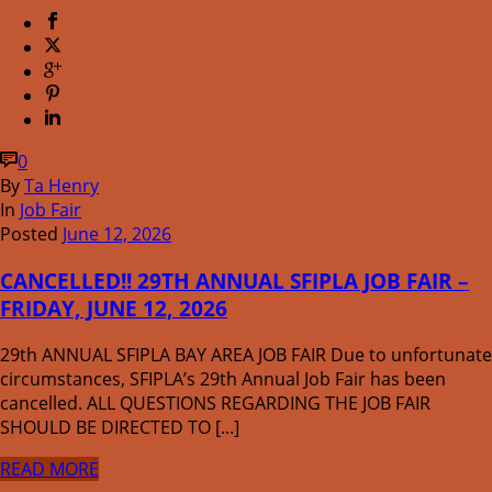
0
By
Ta Henry
In
Job Fair
Posted
June 12, 2026
CANCELLED!! 29TH ANNUAL SFIPLA JOB FAIR –
FRIDAY, JUNE 12, 2026
29th ANNUAL SFIPLA BAY AREA JOB FAIR Due to unfortunate
circumstances, SFIPLA’s 29th Annual Job Fair has been
cancelled. ALL QUESTIONS REGARDING THE JOB FAIR
SHOULD BE DIRECTED TO [...]
READ MORE