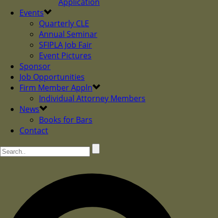
Application
Events
Quarterly CLE
Annual Seminar
SFIPLA Job Fair
Event Pictures
Sponsor
Job Opportunities
Firm Member Appln
Individual Attorney Members
News
Books for Bars
Contact