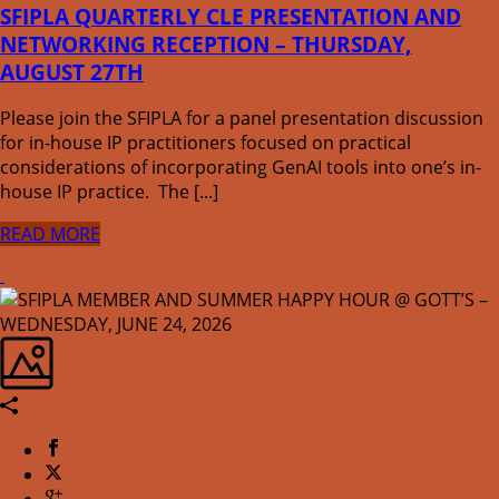
SFIPLA QUARTERLY CLE PRESENTATION AND
NETWORKING RECEPTION – THURSDAY,
AUGUST 27TH
Please join the SFIPLA for a panel presentation discussion
for in-house IP practitioners focused on practical
considerations of incorporating GenAI tools into one’s in-
house IP practice. The [...]
READ MORE