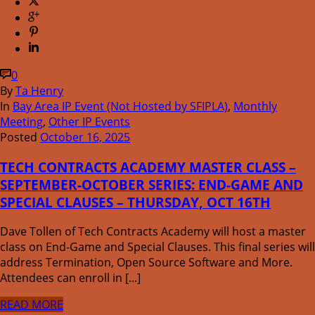
0
By
Ta Henry
In
Bay Area IP Event (Not Hosted by SFIPLA)
,
Monthly
Meeting
,
Other IP Events
Posted
October 16, 2025
TECH CONTRACTS ACADEMY MASTER CLASS –
SEPTEMBER-OCTOBER SERIES: END-GAME AND
SPECIAL CLAUSES – THURSDAY, OCT 16TH
Dave Tollen of Tech Contracts Academy will host a master
class on End-Game and Special Clauses. This final series will
address Termination, Open Source Software and More.
Attendees can enroll in [...]
READ MORE