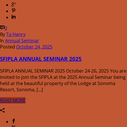
0
By
Ta Henry
In
Annual Seminar
Posted
October 24, 2025
SFIPLA ANNUAL SEMINAR 2025
SFIPLA ANNUAL SEMINAR 2025 October 24-26, 2025 You are
invited to join the SFIPLA at the 2025 Annual Seminar being
held at the beautiful property of the Lodge at Sonoma
Resort, Sonoma, [...]
READ MORE