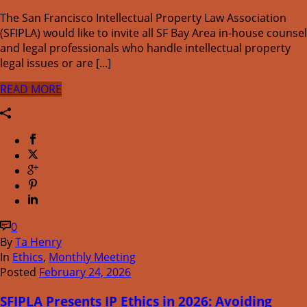
The San Francisco Intellectual Property Law Association
(SFIPLA) would like to invite all SF Bay Area in-house counsel
and legal professionals who handle intellectual property
legal issues or are [...]
READ MORE
0
By
Ta Henry
In
Ethics
,
Monthly Meeting
Posted
February 24, 2026
SFIPLA Presents IP Ethics in 2026: Avoiding