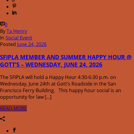
0
By
Ta Henry
In
Social Event
Posted
June 24, 2026
SFIPLA MEMBER AND SUMMER HAPPY HOUR @
GOTT’S – WEDNESDAY, JUNE 24, 2026
The SFIPLA will hold a Happy Hour 4:30-6:30 p.m. on
Wednesday, June 24th at Gott’s Roadside in the San
Francisco Ferry Building. This happy hour social is an
opportunity for law [...]
READ MORE