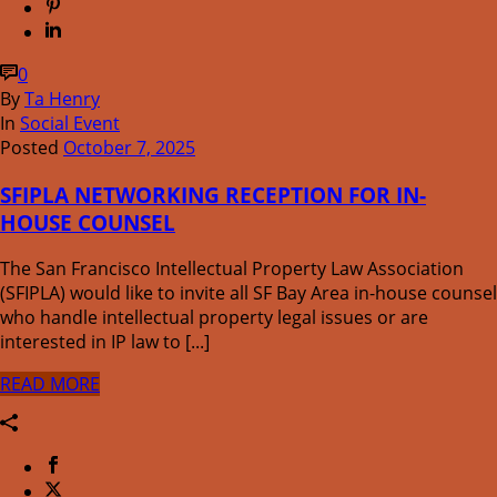
0
By
Ta Henry
In
Social Event
Posted
October 7, 2025
SFIPLA NETWORKING RECEPTION FOR IN-
HOUSE COUNSEL
The San Francisco Intellectual Property Law Association
(SFIPLA) would like to invite all SF Bay Area in-house counsel
who handle intellectual property legal issues or are
interested in IP law to [...]
READ MORE