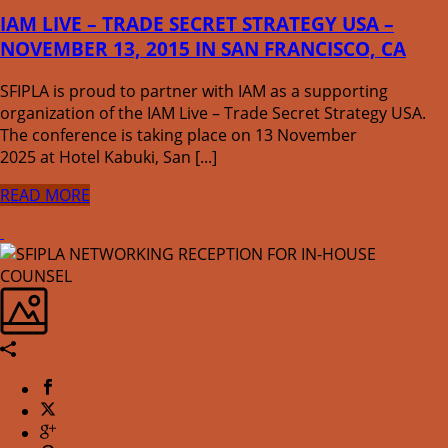
IAM LIVE – TRADE SECRET STRATEGY USA –
NOVEMBER 13, 2015 IN SAN FRANCISCO, CA
SFIPLA is proud to partner with IAM as a supporting
organization of the IAM Live – Trade Secret Strategy USA.
The conference is taking place on 13 November
2025 at Hotel Kabuki, San [...]
READ MORE