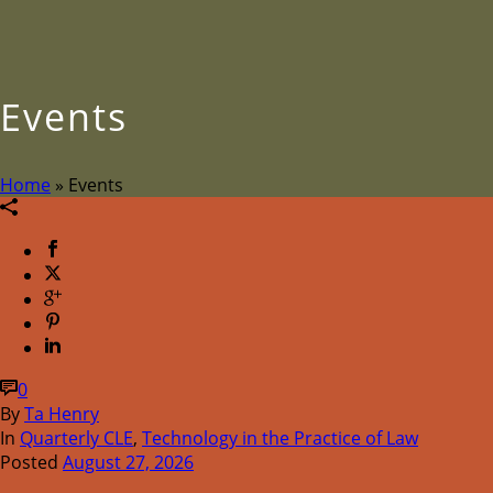
Events
Home
»
Events
0
By
Ta Henry
In
Quarterly CLE
,
Technology in the Practice of Law
Posted
August 27, 2026