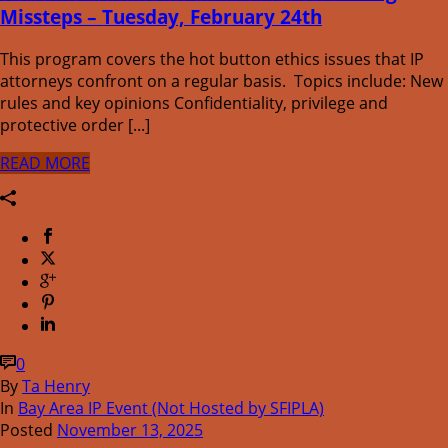
Missteps – Tuesday, February 24th
This program covers the hot button ethics issues that IP
attorneys confront on a regular basis. Topics include: New
rules and key opinions Confidentiality, privilege and
protective order [...]
READ MORE
0
By
Ta Henry
In
Bay Area IP Event (Not Hosted by SFIPLA)
Posted
November 13, 2025