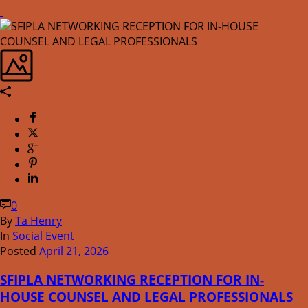
0
By
Ta Henry
In
Social Event
Posted
April 21, 2026
SFIPLA NETWORKING RECEPTION FOR IN-
HOUSE COUNSEL AND LEGAL PROFESSIONALS