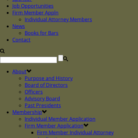
Job Opportunities
Firm Member Appln
Individual Attorney Members
News
Books for Bars
Contact
About
Purpose and History
Board of Directors
Officers
Advisory Board
Past Presidents
Membership
Individual Member Application
Firm Member Application
Firm Member Individual Attorney